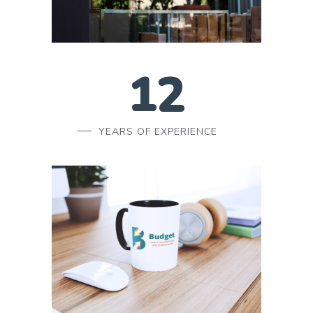
12
YEARS OF EXPERIENCE