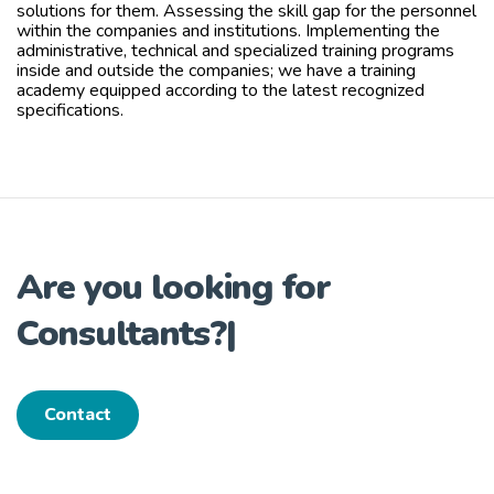
solutions for them. Assessing the skill gap for the personnel
within the companies and institutions. Implementing the
administrative, technical and specialized training programs
inside and outside the companies; we have a training
academy equipped according to the latest recognized
specifications.
Are you looking for
Consultants?
|
Contact