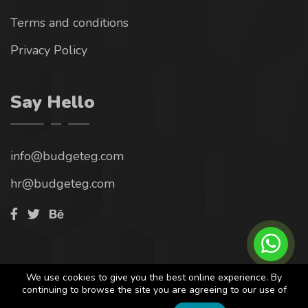
Terms and conditions
Privacy Policy
Say Hello
info@budgeteg.com
hr@budgeteg.com
© 2023. All rights reserved by
Progmine
We are tracking
We use cookies to give you the best online experience. By
continuing to browse the site you are agreeing to our use of
any intention of piracy.