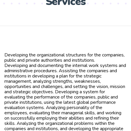
Services
Developing the organizational structures for the companies,
public and private authorities and institutions.
Developing and documenting the internal work systems and
administrative procedures. Assisting the companies and
institutions in developing a plan for the strategic
management, analyzing strengths, weaknesses,
opportunities and challenges, and setting the vision, mission
and strategic objectives. Developing a system for
evaluating the performance of the companies, public and
private institutions, using the latest global performance
evaluation systems. Analyzing personality of the
employees, evaluating their managerial skills, and working
on successfully employing their abilities and refining their
skills. Analyzing the organizational problems within the
companies and institutions, and developing the appropriate