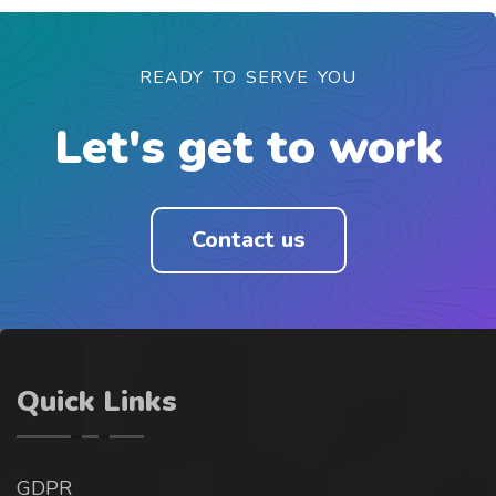
READY TO SERVE YOU
Let's get to work
Contact us
Quick Links
GDPR