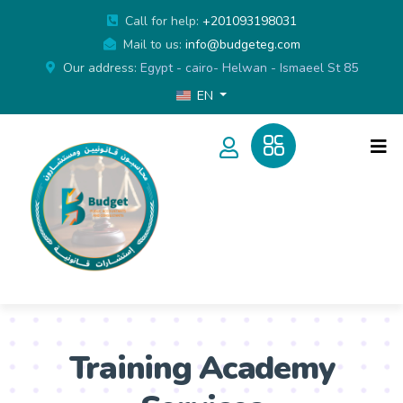
Call for help:
+201093198031
Mail to us:
info@budgeteg.com
Our address:
Egypt - cairo- Helwan - Ismaeel St 85
EN
Training Academy