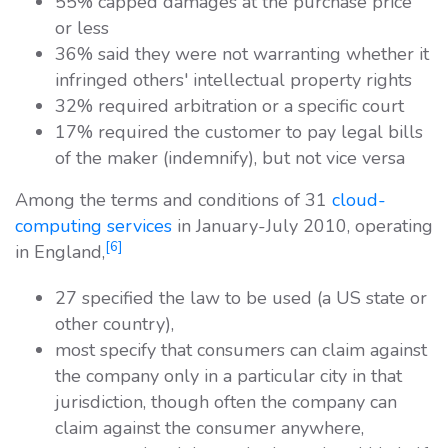
55% capped damages at the purchase price
or less
36% said they were not warranting whether it
infringed others' intellectual property rights
32% required arbitration or a specific court
17% required the customer to pay legal bills
of the maker (indemnify), but not vice versa
Among the terms and conditions of 31
cloud-
computing services
in January-July 2010, operating
[6]
in England,
27 specified the law to be used (a US state or
other country),
most specify that consumers can claim against
the company only in a particular city in that
jurisdiction, though often the company can
claim against the consumer anywhere,