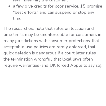
a few give credits for poor service, 15 promise
"best efforts" and can suspend or stop any
time.
The researchers note that rules on location and
time limits may be unenforceable for consumers in
many jurisdictions with consumer protections, that
acceptable use policies are rarely enforced, that
quick deletion is dangerous if a court later rules
the termination wrongful, that local laws often
require warranties (and UK forced Apple to say so).