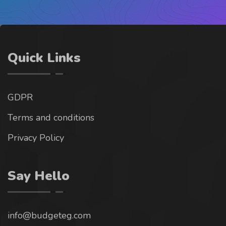
Quick Links
GDPR
Terms and conditions
Privacy Policy
Say Hello
info@budgeteg.com