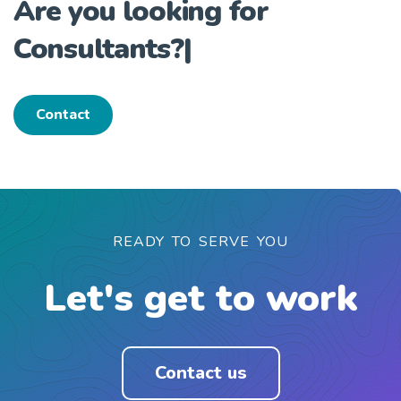
Are you looking for
Consultants?
|
Contact
READY TO SERVE YOU
Let's get to work
Contact us