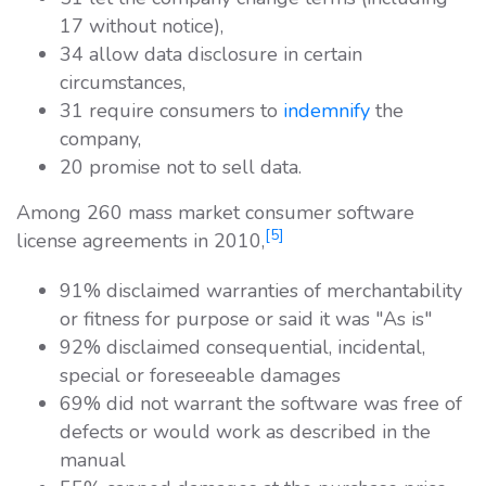
17 without notice),
34 allow data disclosure in certain
circumstances,
31 require consumers to
indemnify
the
company,
20 promise not to sell data.
Among 260 mass market consumer software
[5]
license agreements in 2010,
91% disclaimed warranties of merchantability
or fitness for purpose or said it was "As is"
92% disclaimed consequential, incidental,
special or foreseeable damages
69% did not warrant the software was free of
defects or would work as described in the
manual