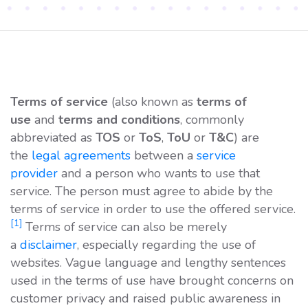
Terms of service
(also known as
terms of
use
and
terms and conditions
, commonly
abbreviated as
TOS
or
ToS
,
ToU
or
T&C
) are
the
legal agreements
between a
service
provider
and a person who wants to use that
service. The person must agree to abide by the
terms of service in order to use the offered service.
[1]
Terms of service can also be merely
a
disclaimer
, especially regarding the use of
websites. Vague language and lengthy sentences
used in the terms of use have brought concerns on
customer privacy and raised public awareness in