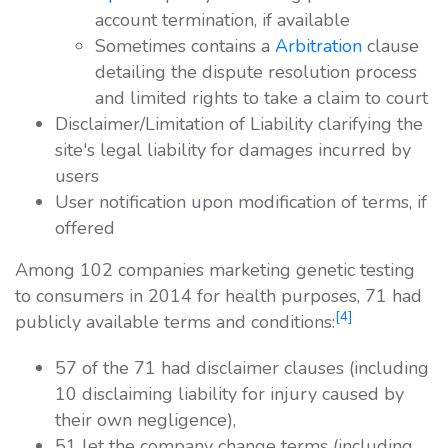
account termination, if available
Sometimes contains a
Arbitration
clause
detailing the dispute resolution process
and limited rights to take a claim to court
Disclaimer/Limitation of Liability clarifying the
site's legal liability for damages incurred by
users
User notification upon modification of terms, if
offered
Among 102 companies marketing genetic testing
to consumers in 2014 for health purposes, 71 had
[4]
publicly available terms and conditions:
57 of the 71 had disclaimer clauses (including
10 disclaiming liability for injury caused by
their own negligence),
51 let the company change terms (including