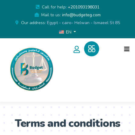
Call for help:
+201093198031
Mail to us:
info@budgeteg.com
Our address:
Egypt - cairo- Helwan - Ismaeel St 85
EN
Terms and conditions