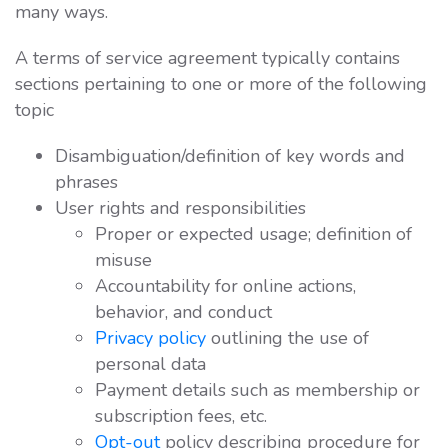
many ways.
A terms of service agreement typically contains
sections pertaining to one or more of the following
topic
Disambiguation/definition of key words and
phrases
User rights and responsibilities
Proper or expected usage; definition of
misuse
Accountability for online actions,
behavior, and conduct
Privacy policy
outlining the use of
personal data
Payment details such as membership or
subscription fees, etc.
Opt-out
policy describing procedure for