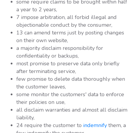
some require claims to be brought within half
a year to 2 years,
7 impose arbitration, all forbid illegal and
objectionable conduct by the consumer,
13 can amend terms just by posting changes
on their own website,
a majority disclaim responsibility for
confidentiality or backups,
most promise to preserve data only briefly
after terminating service,
few promise to delete data thoroughly when
the customer leaves,
some monitor the customers' data to enforce
their policies on use,
all disclaim warranties and almost all disclaim
liability,
24 require the customer to
indemnify
them, a
few indemnify the customer,